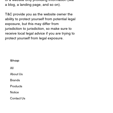
a blog, a landing page, and so on).
T&C provide you as the website owner the
ability to protect yourself from potential legal
exposure, but this may differ from
jurisdiction to jurisdiction, so make sure to
receive local legal advice if you are trying to
protect yourself from legal exposure.
Shop
All
About Us
Brands
Products
Notice
Contact Us