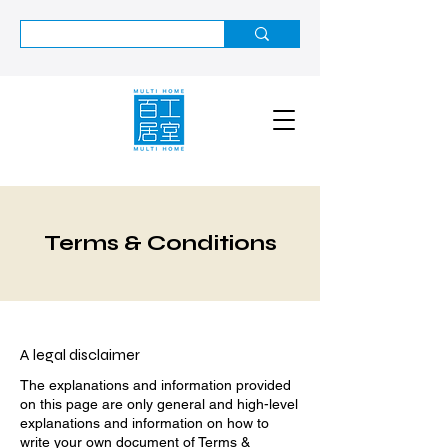
Terms & Conditions
A legal disclaimer
The explanations and information provided
on this page are only general and high-level
explanations and information on how to
write your own document of Terms &