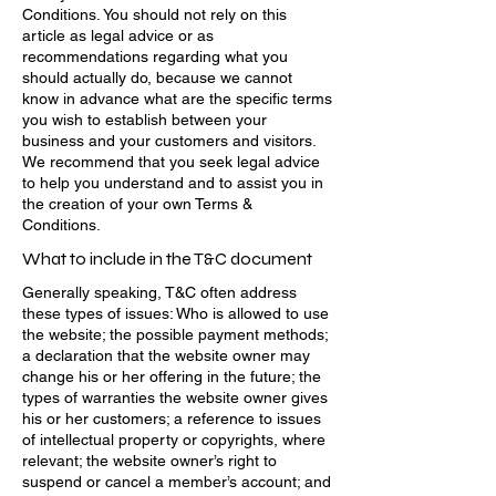
Conditions. You should not rely on this
article as legal advice or as
recommendations regarding what you
should actually do, because we cannot
know in advance what are the specific terms
you wish to establish between your
business and your customers and visitors.
We recommend that you seek legal advice
to help you understand and to assist you in
the creation of your own Terms &
Conditions.
What to include in the T&C document
Generally speaking, T&C often address
these types of issues: Who is allowed to use
the website; the possible payment methods;
a declaration that the website owner may
change his or her offering in the future; the
types of warranties the website owner gives
his or her customers; a reference to issues
of intellectual property or copyrights, where
relevant; the website owner’s right to
suspend or cancel a member’s account; and