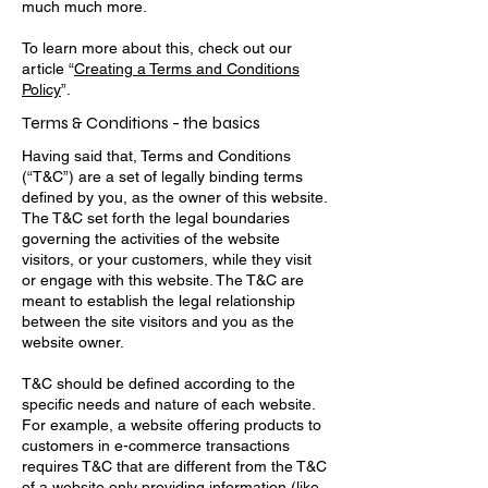
much much more.
To learn more about this, check out our
article “
Creating a Terms and Conditions
Policy
”.
Terms & Conditions - the basics
Having said that, Terms and Conditions
(“T&C”) are a set of legally binding terms
defined by you, as the owner of this website.
The T&C set forth the legal boundaries
governing the activities of the website
visitors, or your customers, while they visit
or engage with this website. The T&C are
meant to establish the legal relationship
between the site visitors and you as the
website owner.
T&C should be defined according to the
specific needs and nature of each website.
For example, a website offering products to
customers in e-commerce transactions
requires T&C that are different from the T&C
of a website only providing information (like